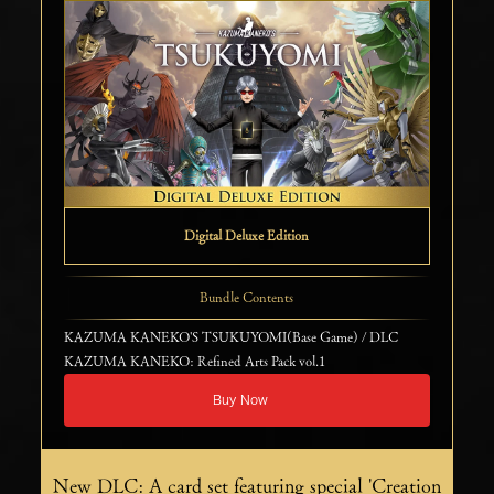
Digital Deluxe Edition
Bundle Contents
KAZUMA KANEKO'S TSUKUYOMI(Base Game) / DLC
KAZUMA KANEKO: Refined Arts Pack vol.1
Buy Now
New DLC: A card set featuring special 'Creation