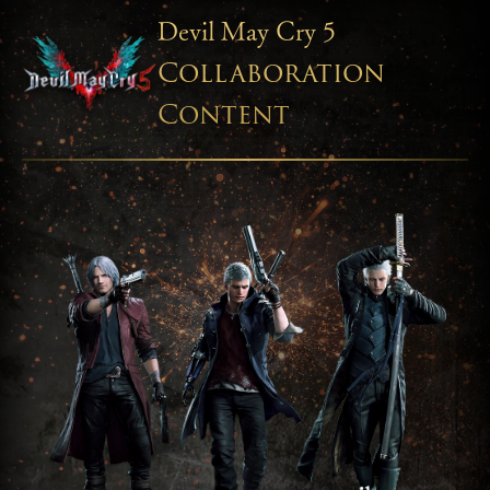
Devil May Cry 5
Collaboration
Content