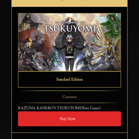
Standard Edition
Contents
KAZUMA KANEKO'S TSUKUYOMI(Base Game)
Buy Now