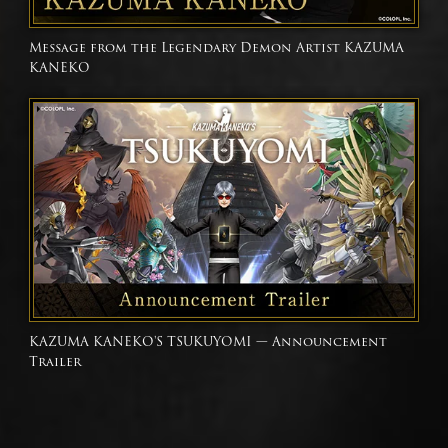
Message from the Legendary Demon Artist KAZUMA
KANEKO
KAZUMA KANEKO'S TSUKUYOMI — Announcement
Trailer