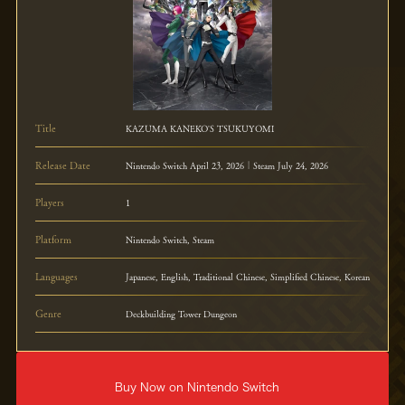
Title
KAZUMA KANEKO'S TSUKUYOMI
Release Date
Nintendo Switch April 23, 2026｜Steam July 24, 2026
Players
1
Platform
Nintendo Switch, Steam
Languages
Japanese, English, Traditional Chinese, Simplified Chinese, Korean
Genre
Deckbuilding Tower Dungeon
Buy Now on Nintendo Switch