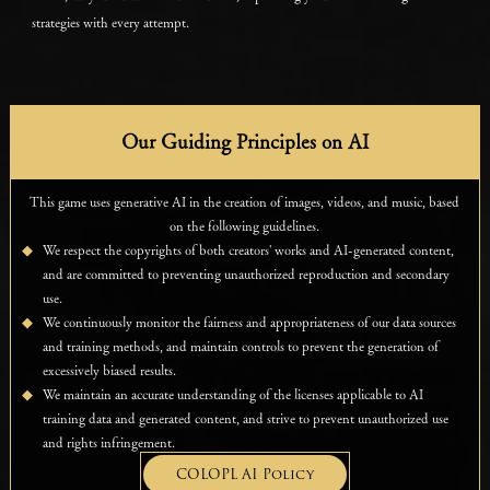
strategies with every attempt.
Our Guiding Principles on AI
This game uses generative AI in the creation of images, videos, and music, based
on the following guidelines.
We respect the copyrights of both creators' works and AI-generated content,
and are committed to preventing unauthorized reproduction and secondary
use.
We continuously monitor the fairness and appropriateness of our data sources
and training methods, and maintain controls to prevent the generation of
excessively biased results.
We maintain an accurate understanding of the licenses applicable to AI
training data and generated content, and strive to prevent unauthorized use
and rights infringement.
COLOPL AI Policy