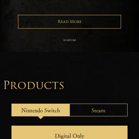
Read More
©CAPCOM
Products
Nintendo Switch
Steam
Digital Only