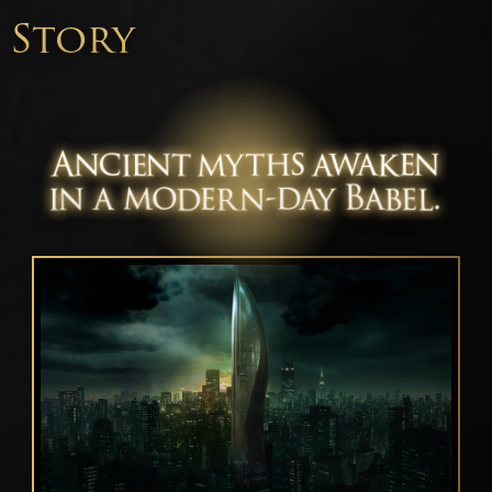
Story