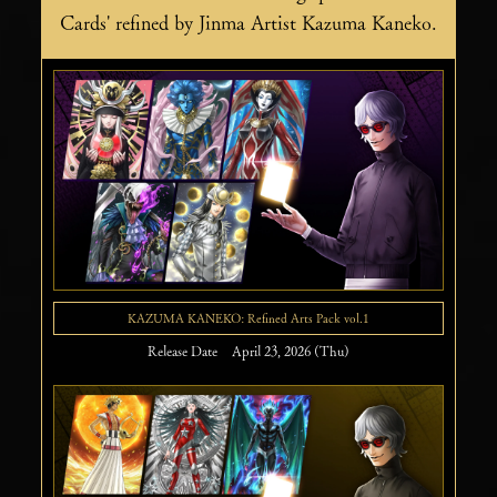
Cards' refined by Jinma Artist Kazuma Kaneko.
KAZUMA KANEKO: Refined Arts Pack vol.1
Release Date April 23, 2026 (Thu)