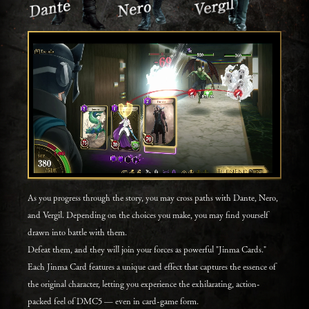
As you progress through the story, you may cross paths with Dante, Nero,
and Vergil. Depending on the choices you make, you may find yourself
drawn into battle with them.
Defeat them, and they will join your forces as powerful "Jinma Cards."
Each Jinma Card features a unique card effect that captures the essence of
the original character, letting you experience the exhilarating, action-
packed feel of DMC5 — even in card-game form.