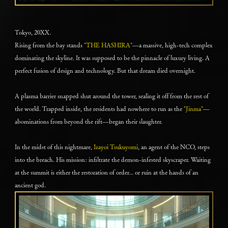
Tokyo, 20XX.
Rising from the bay stands
"THE HASHIRA"
—a massive, high-tech complex
dominating the skyline. It was supposed to be the pinnacle of luxury living. A
perfect fusion of design and technology. But that dream died overnight.
A plasma barrier snapped shut around the tower, sealing it off from the rest of
the world. Trapped inside, the residents had nowhere to run as the
"Jinma"
—
abominations from beyond the rift—began their slaughter.
In the midst of this nightmare,
Izayoi Tsukuyomi
, an agent of the NCO, steps
into the breach. His mission: infiltrate the demon-infested skyscraper. Waiting
at the summit is either the restoration of order... or ruin at the hands of an
ancient god.