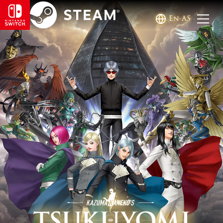
En-AS
KAZUMA KANEKO'S TSUKUYOM