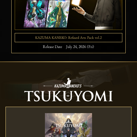
KAZUMA KANEKO: Refined Arts Pack vol.2
Release Date July 24, 2026 (Fri)