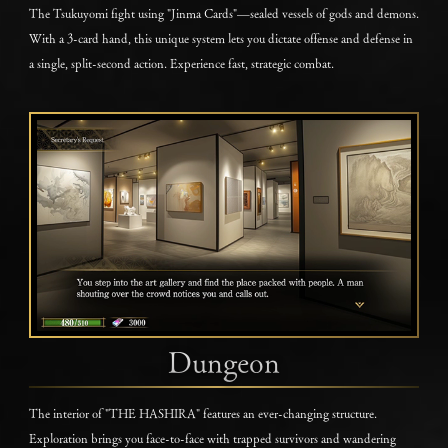
The Tsukuyomi fight using "Jinma Cards"—sealed vessels of gods and demons.
With a 3-card hand, this unique system lets you dictate offense and defense in
a single, split-second action. Experience fast, strategic combat.
Dungeon
The interior of "THE HASHIRA" features an ever-changing structure.
Exploration brings you face-to-face with trapped survivors and wandering