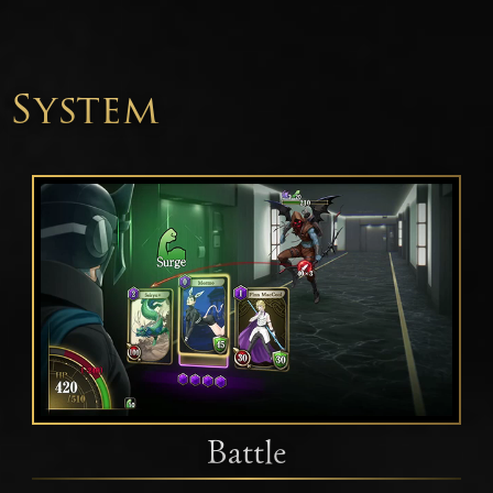
System
Battle