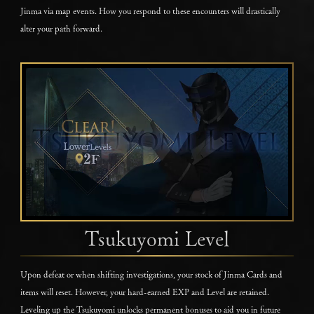
Jinma via map events. How you respond to these encounters will drastically
alter your path forward.
Tsukuyomi Level
Upon defeat or when shifting investigations, your stock of Jinma Cards and
items will reset. However, your hard-earned EXP and Level are retained.
Leveling up the Tsukuyomi unlocks permanent bonuses to aid you in future