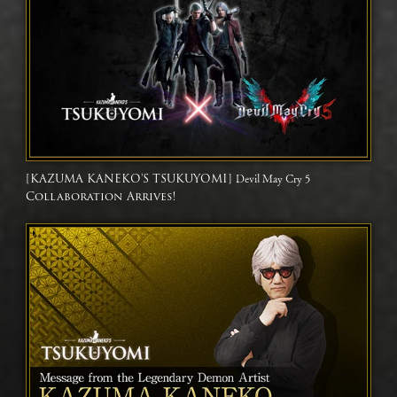
[KAZUMA KANEKO'S TSUKUYOMI]
Devil May Cry 5
Collaboration Arrives!