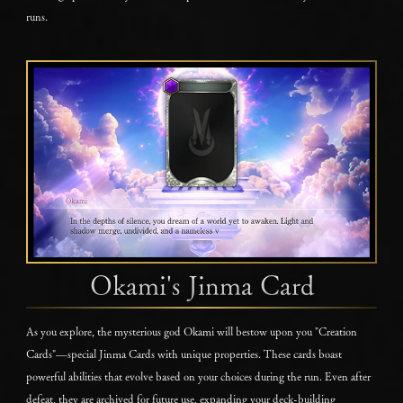
runs.
Okami's Jinma Card
As you explore, the mysterious god Okami will bestow upon you "Creation
Cards"—special Jinma Cards with unique properties. These cards boast
powerful abilities that evolve based on your choices during the run. Even after
defeat, they are archived for future use, expanding your deck-building