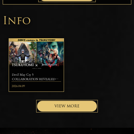
Info
Devil May Cry 5
COLLABORATION REVEALED
FOR KAZUMA KANEKO'S
2026.04.09
TSUKUYOMI ～Legendary Devil
Hunters Dante, Nero, and Vergil Join
the Strategic Card Battle～
VIEW MORE