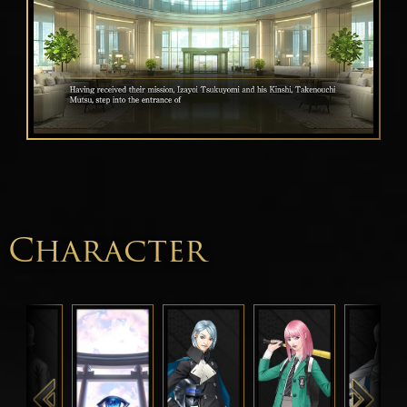
Character