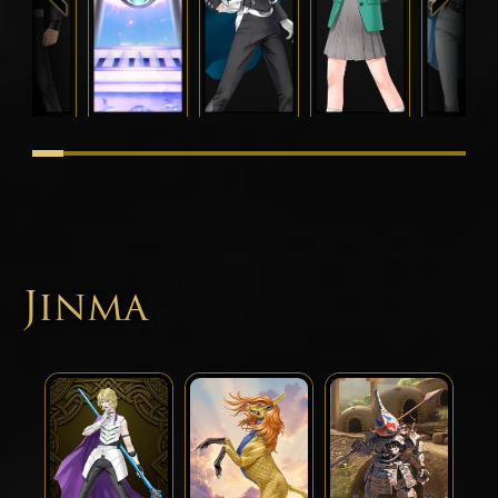
Jinma