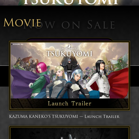
Movie
Now on Sale
Buy Now
Follow
KAZUMA KANEKO'S TSUKUYOMI — Launch Trailer